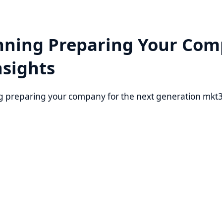
ning Preparing Your Company
ights
eparing your company for the next generation mkt3jinx. Law