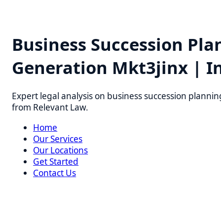
Business Succession Plan
Generation Mkt3jinx | Ins
Expert legal analysis on business succession planning pr
from Relevant Law.
Home
Our Services
Our Locations
Get Started
Contact Us