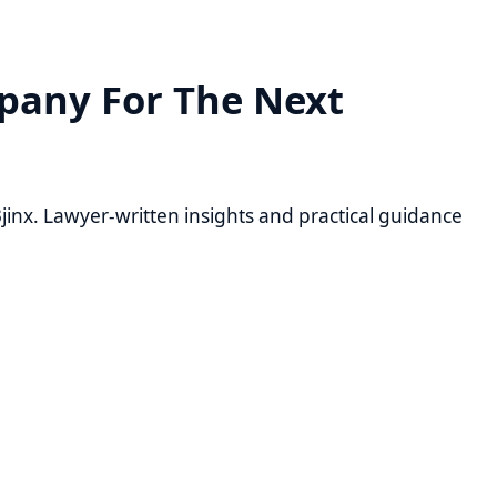
 For The Next
yer-written insights and practical guidance