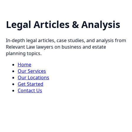
Legal Articles & Analysis
In-depth legal articles, case studies, and analysis from
Relevant Law lawyers on business and estate
planning topics.
Home
Our Services
Our Locations
Get Started
Contact Us