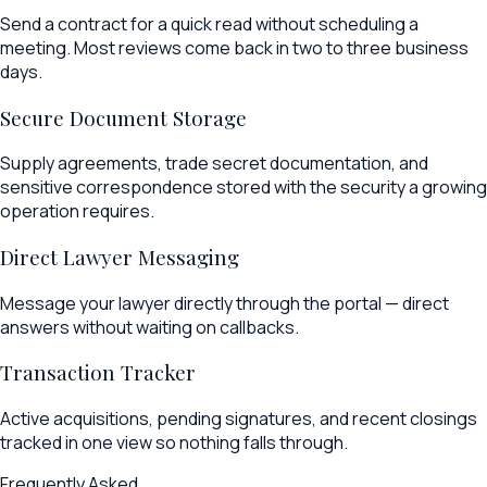
Send a contract for a quick read without scheduling a
meeting. Most reviews come back in two to three business
days.
Secure Document Storage
Supply agreements, trade secret documentation, and
sensitive correspondence stored with the security a growing
operation requires.
Direct Lawyer Messaging
Message your lawyer directly through the portal — direct
answers without waiting on callbacks.
Transaction Tracker
Active acquisitions, pending signatures, and recent closings
tracked in one view so nothing falls through.
Frequently Asked