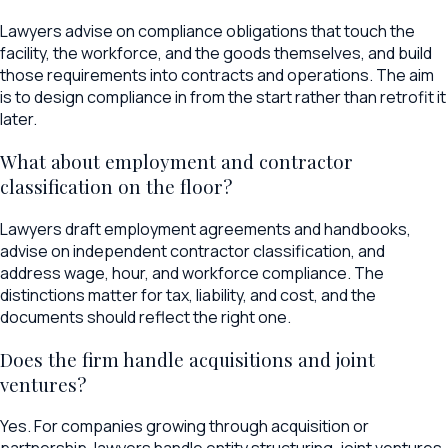
Lawyers advise on compliance obligations that touch the
facility, the workforce, and the goods themselves, and build
those requirements into contracts and operations. The aim
is to design compliance in from the start rather than retrofit it
later.
What about employment and contractor
classification on the floor?
Lawyers draft employment agreements and handbooks,
advise on independent contractor classification, and
address wage, hour, and workforce compliance. The
distinctions matter for tax, liability, and cost, and the
documents should reflect the right one.
Does the firm handle acquisitions and joint
ventures?
Yes. For companies growing through acquisition or