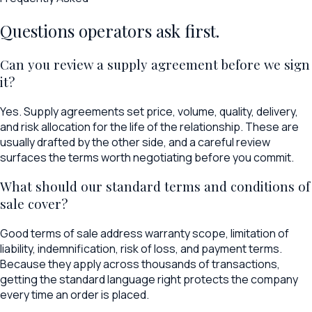
Questions operators ask first.
Can you review a supply agreement before we sign
it?
Yes. Supply agreements set price, volume, quality, delivery,
and risk allocation for the life of the relationship. These are
usually drafted by the other side, and a careful review
surfaces the terms worth negotiating before you commit.
What should our standard terms and conditions of
sale cover?
Good terms of sale address warranty scope, limitation of
liability, indemnification, risk of loss, and payment terms.
Because they apply across thousands of transactions,
getting the standard language right protects the company
every time an order is placed.