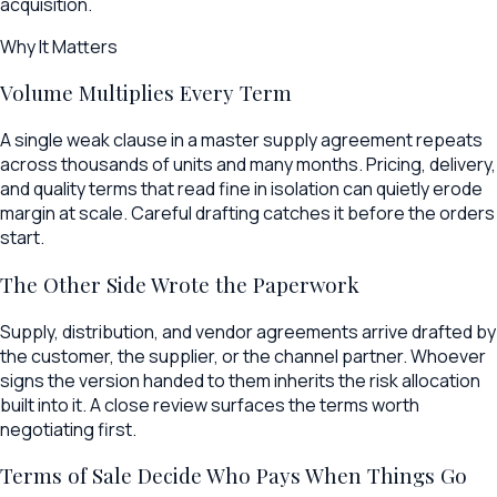
acquisition.
Why It Matters
Volume Multiplies Every Term
A single weak clause in a master supply agreement repeats
across thousands of units and many months. Pricing, delivery,
and quality terms that read fine in isolation can quietly erode
margin at scale. Careful drafting catches it before the orders
start.
The Other Side Wrote the Paperwork
Supply, distribution, and vendor agreements arrive drafted by
the customer, the supplier, or the channel partner. Whoever
signs the version handed to them inherits the risk allocation
built into it. A close review surfaces the terms worth
negotiating first.
Terms of Sale Decide Who Pays When Things Go