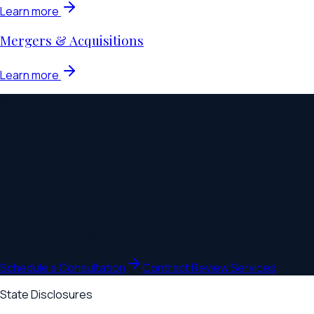
Learn more
Mergers & Acquisitions
Learn more
Next Steps
Drafting, reviewing, or negotiating a key
agreement?
Schedule a confidential consultation. The first call is a
conversation about the contract or transaction in front of
you, how it's typically structured, and what's worth getting
right before you sign.
Schedule a Consultation
Contract Review Services
State Disclosures