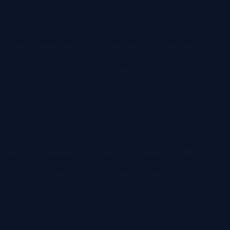
Contract Review or Drafting
Lawyers review the supply or distribution agreement on the
table, or draft the one you need. Plain-English summary of the
risks and the terms worth negotiating.
3-7 business days
03
Negotiation Support
Lawyers handle the back-and-forth with the supplier's or
customer's counsel, or sit beside you while you negotiate.
You keep the relationship; the lawyer holds the legal line.
Varies by deal
04
Signature & Filing