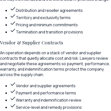
Distribution and reseller agreements
Territory and exclusivity terms
Pricing and minimum commitments
Termination and transition provisions
Vendor & Supplier Contracts
An operation depends on a stack of vendor and supplier
contracts that quietly allocate cost and risk. Lawyers review
and negotiate these agreements so payment, performance,
warranty, and indemnification terms protect the company
across the supply chain.
Vendor and supplier agreements
Payment and performance terms
Warranty and indemnification review
Service-level and remedy provisions