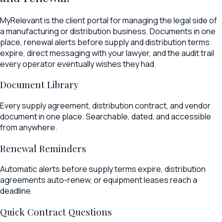
MyRelevant is the client portal for managing the legal side of
a manufacturing or distribution business. Documents in one
place, renewal alerts before supply and distribution terms
expire, direct messaging with your lawyer, and the audit trail
every operator eventually wishes they had.
Document Library
Every supply agreement, distribution contract, and vendor
document in one place. Searchable, dated, and accessible
from anywhere.
Renewal Reminders
Automatic alerts before supply terms expire, distribution
agreements auto-renew, or equipment leases reach a
deadline.
Quick Contract Questions