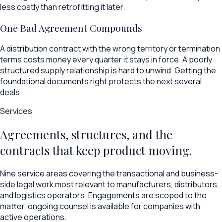
less costly than retrofitting it later.
One Bad Agreement Compounds
A distribution contract with the wrong territory or termination
terms costs money every quarter it stays in force. A poorly
structured supply relationship is hard to unwind. Getting the
foundational documents right protects the next several
deals.
Services
Agreements, structures, and the
contracts that keep product moving.
Nine service areas covering the transactional and business-
side legal work most relevant to manufacturers, distributors,
and logistics operators. Engagements are scoped to the
matter, ongoing counsel is available for companies with
active operations.