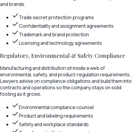
and brands.
Trade secret protection programs
Confidentiality and assignment agreements
Trademark and brand protection
Licensing and technology agreements
Regulatory, Environmental & Safety Compliance
Manufacturing and distribution sit inside a web of
environmental, safety, and product-regulation requirements.
Lawyers advise on compliance obligations and build them into
contracts and operations so the company stays on solid
footing as it grows.
Environmental compliance counsel
Product and labeling requirements
Safety and workplace standards