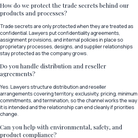
How do we protect the trade secrets behind our
products and processes?
Trade secrets are only protected when they are treated as
confidential. Lawyers put confidentiality agreements,
assignment provisions, and internal policies in place so
proprietary processes, designs, and supplier relationships
stay protected as the company grows.
Do you handle distribution and reseller
agreements?
Yes. Lawyers structure distribution and reseller
arrangements covering territory, exclusivity, pricing, minimum
commitments, and termination, so the channel works the way
it is intended and the relationship can end cleanly if priorities
change.
Can you help with environmental, safety, and
product compliance?