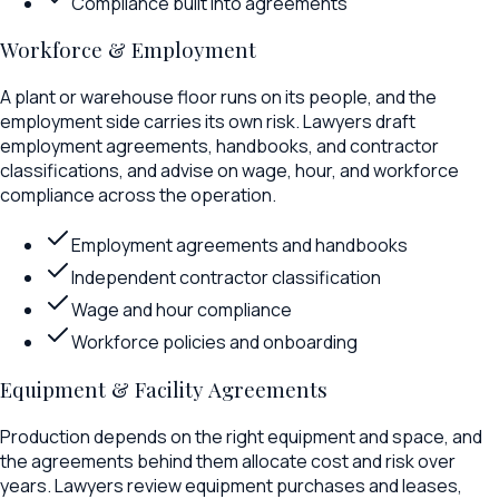
Compliance built into agreements
Workforce & Employment
A plant or warehouse floor runs on its people, and the
employment side carries its own risk. Lawyers draft
employment agreements, handbooks, and contractor
classifications, and advise on wage, hour, and workforce
compliance across the operation.
Employment agreements and handbooks
Independent contractor classification
Wage and hour compliance
Workforce policies and onboarding
Equipment & Facility Agreements
Production depends on the right equipment and space, and
the agreements behind them allocate cost and risk over
years. Lawyers review equipment purchases and leases,