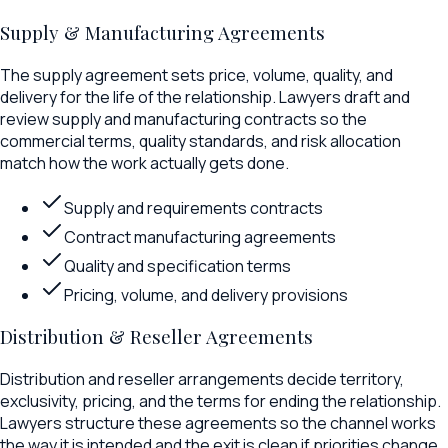
Supply & Manufacturing Agreements
The supply agreement sets price, volume, quality, and
delivery for the life of the relationship. Lawyers draft and
review supply and manufacturing contracts so the
commercial terms, quality standards, and risk allocation
match how the work actually gets done.
Supply and requirements contracts
Contract manufacturing agreements
Quality and specification terms
Pricing, volume, and delivery provisions
Distribution & Reseller Agreements
Distribution and reseller arrangements decide territory,
exclusivity, pricing, and the terms for ending the relationship.
Lawyers structure these agreements so the channel works
the way it is intended and the exit is clean if priorities change.