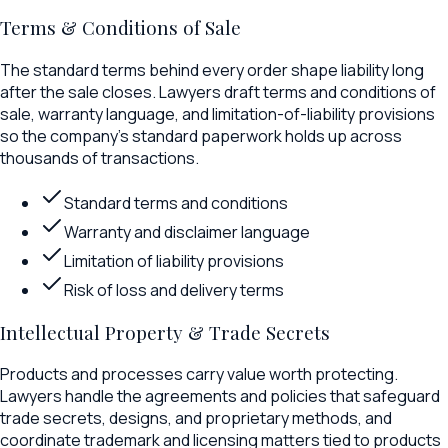
Terms & Conditions of Sale
The standard terms behind every order shape liability long
after the sale closes. Lawyers draft terms and conditions of
sale, warranty language, and limitation-of-liability provisions
so the company's standard paperwork holds up across
thousands of transactions.
Standard terms and conditions
Warranty and disclaimer language
Limitation of liability provisions
Risk of loss and delivery terms
Intellectual Property & Trade Secrets
Products and processes carry value worth protecting.
Lawyers handle the agreements and policies that safeguard
trade secrets, designs, and proprietary methods, and
coordinate trademark and licensing matters tied to products