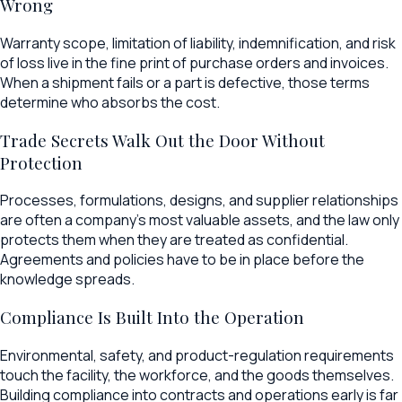
Wrong
Warranty scope, limitation of liability, indemnification, and risk
of loss live in the fine print of purchase orders and invoices.
When a shipment fails or a part is defective, those terms
determine who absorbs the cost.
Trade Secrets Walk Out the Door Without
Protection
Processes, formulations, designs, and supplier relationships
are often a company's most valuable assets, and the law only
protects them when they are treated as confidential.
Agreements and policies have to be in place before the
knowledge spreads.
Compliance Is Built Into the Operation
Environmental, safety, and product-regulation requirements
touch the facility, the workforce, and the goods themselves.
Building compliance into contracts and operations early is far