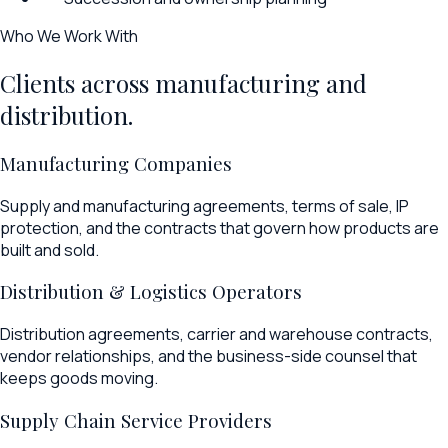
Who We Work With
Clients across manufacturing and
distribution.
Manufacturing Companies
Supply and manufacturing agreements, terms of sale, IP
protection, and the contracts that govern how products are
built and sold.
Distribution & Logistics Operators
Distribution agreements, carrier and warehouse contracts,
vendor relationships, and the business-side counsel that
keeps goods moving.
Supply Chain Service Providers