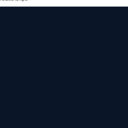
How It Works
From first conversation to signature and
beyond.
Most engagements start with a single agreement or
transaction. The relationship grows from there, or doesn't,
depending on what you need.
01
Intake & Goals
Your lawyer learns the operation, the products, the supply
chain, and what's on the table. This is the conversation that
shapes the agreements.
45-60 minutes
02