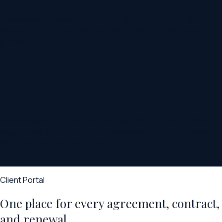
Final review, signature, and the entity and filing work the
transaction requires. Documents land in your MyRelevant
portal.
1-3 business days
05
Ongoing Counsel
Most operators come back. Lawyers stay on call for the next
supply contract, the distribution renewal, the facility lease,
and the acquisition down the road.
Ongoing
Client Portal
One place for every agreement, contract,
and renewal.