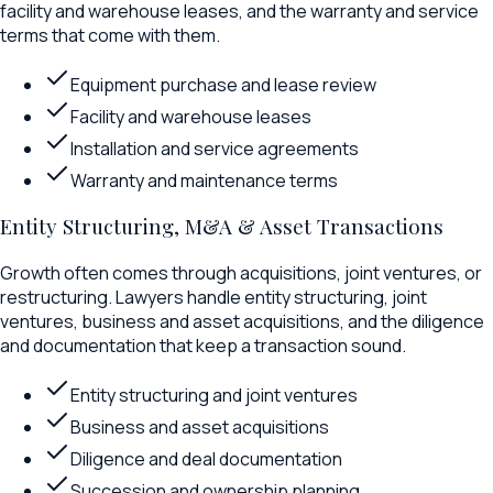
facility and warehouse leases, and the warranty and service
terms that come with them.
Equipment purchase and lease review
Facility and warehouse leases
Installation and service agreements
Warranty and maintenance terms
Entity Structuring, M&A & Asset Transactions
Growth often comes through acquisitions, joint ventures, or
restructuring. Lawyers handle entity structuring, joint
ventures, business and asset acquisitions, and the diligence
and documentation that keep a transaction sound.
Entity structuring and joint ventures
Business and asset acquisitions
Diligence and deal documentation
Succession and ownership planning