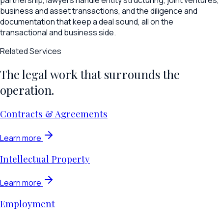
partnership, lawyers handle entity structuring, joint ventures,
business and asset transactions, and the diligence and
documentation that keep a deal sound, all on the
transactional and business side.
Related Services
The legal work that surrounds the
operation.
Contracts & Agreements
Learn more
Intellectual Property
Learn more
Employment