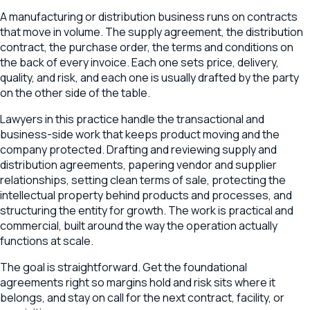
A manufacturing or distribution business runs on contracts
that move in volume. The supply agreement, the distribution
contract, the purchase order, the terms and conditions on
the back of every invoice. Each one sets price, delivery,
quality, and risk, and each one is usually drafted by the party
on the other side of the table.
Lawyers in this practice handle the transactional and
business-side work that keeps product moving and the
company protected. Drafting and reviewing supply and
distribution agreements, papering vendor and supplier
relationships, setting clean terms of sale, protecting the
intellectual property behind products and processes, and
structuring the entity for growth. The work is practical and
commercial, built around the way the operation actually
functions at scale.
The goal is straightforward. Get the foundational
agreements right so margins hold and risk sits where it
belongs, and stay on call for the next contract, facility, or