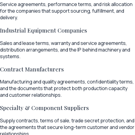
Service agreements, performance terms, and risk allocation
for the companies that support sourcing, fulfillment, and
delivery.
Industrial Equipment Companies
Sales and lease terms, warranty and service agreements,
distribution arrangements, and the IP behind machinery and
systems.
Contract Manufacturers
Manufacturing and quality agreements, confidentiality terms,
and the documents that protect both production capacity
and customer relationships.
Specialty & Component Suppliers
Supply contracts, terms of sale, trade secret protection, and
the agreements that secure long-term customer and vendor
relationships.