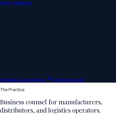
Home
/
Industries
/
Manufacturing & Distribution
Manufacturing Law
Lawyers for the business side of making
and moving products.
Supply and distribution agreements, vendor contracts, terms
of sale, and the transactions behind a working operation.
Counsel for manufacturers, distributors, and logistics
operators, grounded in how production and the supply chain
actually run.
Schedule a Consultation
Explore Services
The Practice
Business counsel for manufacturers,
distributors, and logistics operators.