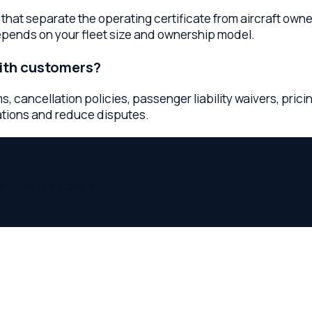
iness needs.