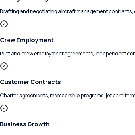
Drafting and negotiating aircraft management contracts, ch
Crew Employment
Pilot and crew employment agreements, independent contracto
Customer Contracts
Charter agreements, membership programs, jet card terms, a
Business Growth
Entity formation, partnership structures, fleet expansion plan
Clients We Serve