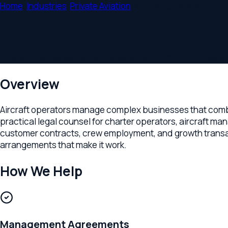
Home
/
Industries
/
Private Aviation
/
Aircraft Operators
Legal Counsel for Aircraft Operators
Operational agreements, management contracts, crew employm
Overview
Aircraft operators manage complex businesses that combine 
practical legal counsel for charter operators, aircraft mana
customer contracts, crew employment, and growth transactions
arrangements that make it work.
How We Help
Management Agreements