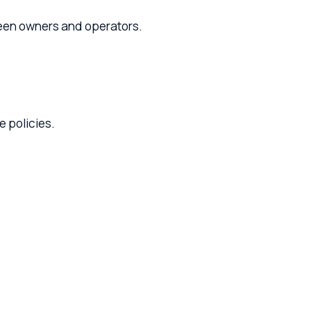
rs and operators.
.