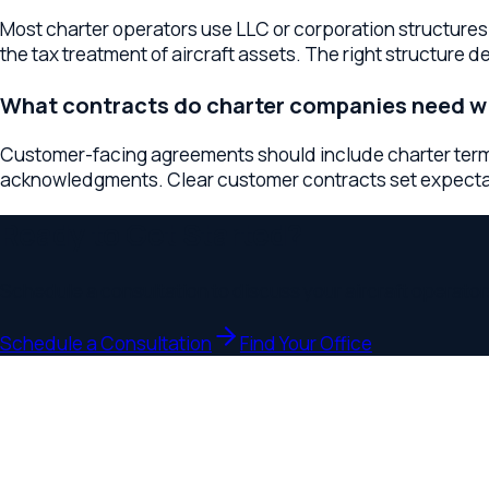
Ready to Get Started?
Schedule a consultation to discuss your
aircraft operators
bus
Schedule a Consultation
Find Your Office