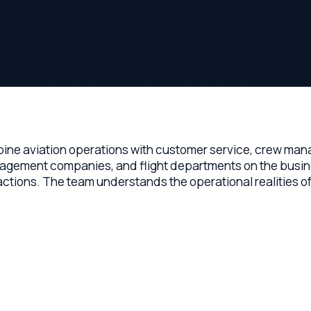
ent, and business advisory for aircraft operators and chart
aviation operations with customer service, crew management
gement companies, and flight departments on the business sid
. The team understands the operational realities of running 