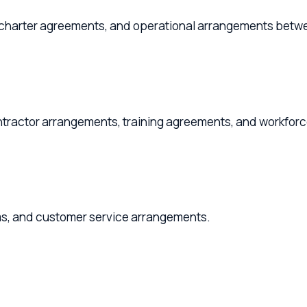
arter agreements, and operational arrangements between owne
r arrangements, training agreements, and workforce policies
nd customer service arrangements.
ning, and M&A advisory for aviation businesses.