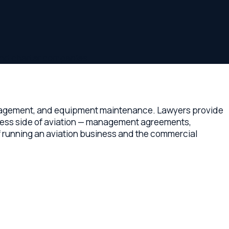
er companies.
, and equipment maintenance. Lawyers provide
e of aviation — management agreements,
an aviation business and the commercial