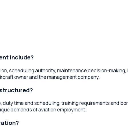
include?
 scheduling authority, maintenance decision-making, insurance
raft owner and the management company.
uctured?
y time and scheduling, training requirements and bonds, non
e demands of aviation employment.
ion?
separate the operating certificate from aircraft ownership. Thi
nds on your fleet size and ownership model.
 customers?
cellation policies, passenger liability waivers, pricing and 
s and reduce disputes.