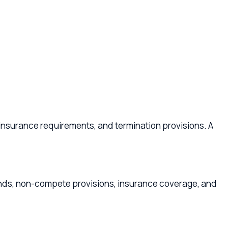
 requirements, and termination provisions. A
-compete provisions, insurance coverage, and
s provides liability protection and can optimize
payment terms, and compliance