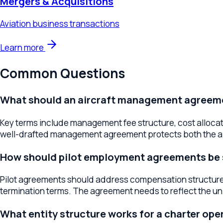
Common Questions
What should an aircraft management agreement 
Key terms include management fee structure, cost allocation,
well-drafted management agreement protects both the airc
How should pilot employment agreements be str
Pilot agreements should address compensation structure, dut
termination terms. The agreement needs to reflect the uniqu
What entity structure works for a charter operat
Most charter operators use LLC or corporation structures that 
the tax treatment of aircraft assets. The right structure depe
What contracts do charter companies need with
Customer-facing agreements should include charter terms, can
acknowledgments. Clear customer contracts set expectation