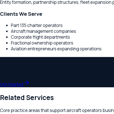
Part 135 charter operators
Aircraft management companies
Corporate flight departments
Fractional ownership operators
Aviation entrepreneurs expanding operations
Schedule a Consultation
Speak with a lawyer who understands your industry.
Get Started
Related Services
Core practice areas that support
aircraft operators
businesse
Business Formation
Entity structuring for aviation operators