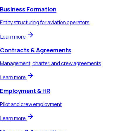
Learn more
Contracts & Agreements
Management, charter, and crew agreements
Learn more
Employment & HR
Pilot and crew employment
Learn more
Mergers & Acquisitions
Aviation business transactions
Learn more