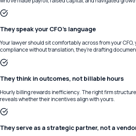
They speak your CFO's language
Your lawyer should sit comfortably across from your CFO, your 
compliance without translation, they're drafting documents 
They think in outcomes, not billable hours
Hourly billing rewards inefficiency. The right firm structures
reveals whether their incentives align with yours.
They serve as a strategic partner, not a vendor
A vendor answers questions when asked. A partner anticipates 
competitors, and your growth trajectory — rather than one that w