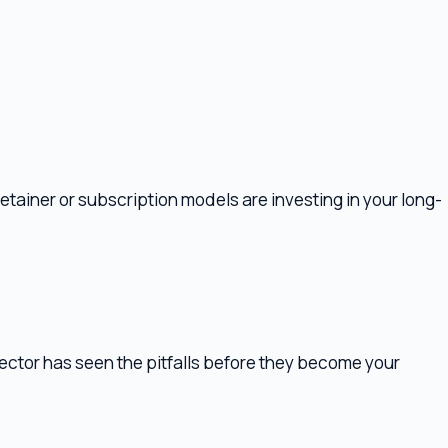
or subscription models are investing in your long-
 seen the pitfalls before they become your
ll require coordination. If the lawyer hasn't