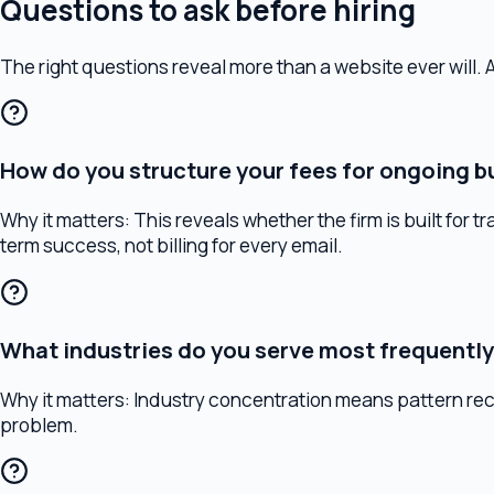
How do you structure your fees for ongoing busin
Why it matters:
This reveals whether the firm is built for trans
term success, not billing for every email.
What industries do you serve most frequently?
Why it matters:
Industry concentration means pattern recogniti
problem.
How do you coordinate with my accountant and fi
Why it matters:
Business legal strategy doesn't exist in a vacu
thought about this, they're working in isolation.