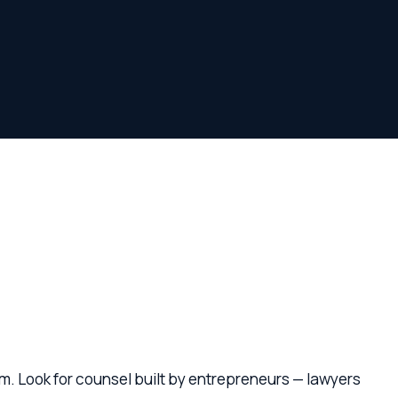
r counsel built by entrepreneurs — lawyers