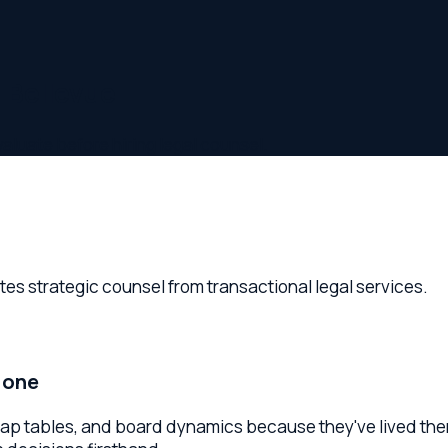
ellevue
 before hiring legal counsel.
trategic counsel from transactional legal services.
e
bles, and board dynamics because they've lived them. Look fo
isions firsthand.