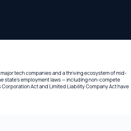
ech companies and a thriving ecosystem of mid-
e's employment laws — including non-compete
tion Act and Limited Liability Company Act have