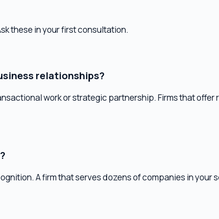
ess relationships?
actional work or strategic partnership. Firms that offer retainer 
on. A firm that serves dozens of companies in your sector has
nancial advisor?
um. Tax elections, entity structure, and compensation planning a