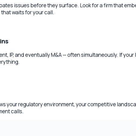
and eventually M&A — often simultaneously. If your lawyer has 
ing.
our regulatory environment, your competitive landscape, and th
calls.
ese in your first consultation.