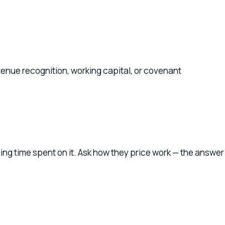
ognition, working capital, or covenant
spent on it. Ask how they price work — the answer
ur business — understanding your industry, your