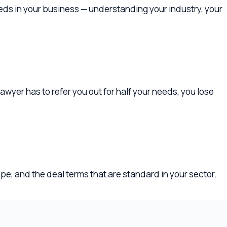
to refer you out for half your needs, you lose
e deal terms that are standard in your sector.