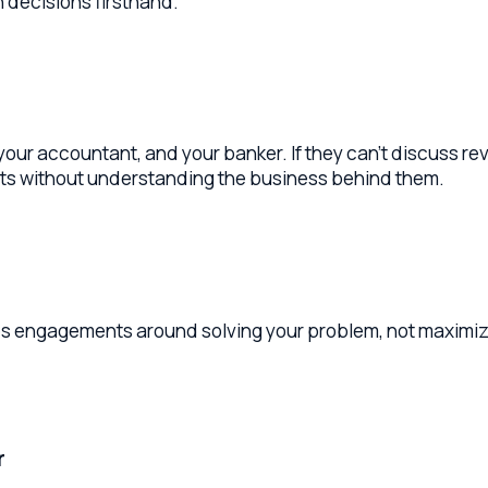
accountant, and your banker. If they can't discuss revenue rec
without understanding the business behind them.
 engagements around solving your problem, not maximizing time 
issues before they surface. Look for a firm that embeds in yo
aits for your call.