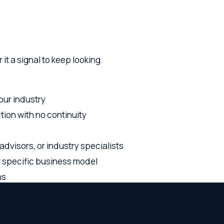
ndustry
with no continuity
ors, or industry specialists
cific business model
who need counsel that understands both the legal framework an
ngagement with the perspective of someone who's been in the 
contracts, employment, IP, and growth transactions — so you're