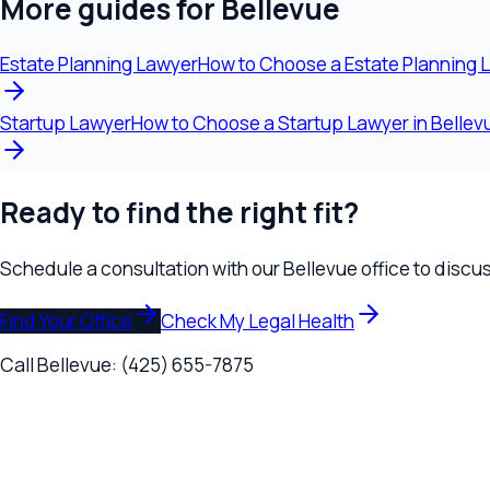
Find Your Office
Check My Legal Health
Call
Bellevue
:
(425) 655-7875