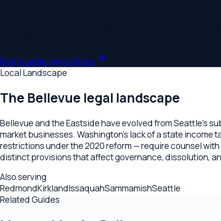
Bellevue and the Eastside have evolved from Seattle's suburb 
market businesses. Washington's lack of a state income tax c
restrictions under the 2020 reform — require counsel with sp
distinct provisions that affect governance, dissolution, and m
Also serving
Redmond
Kirkland
Issaquah
Sammamish
Seattle
Related Guides
More guides for
Bellevue
Estate Planning Lawyer
How to Choose a Estate Planning Lawye
Startup Lawyer
How to Choose a Startup Lawyer in Bellevue
Ready to find the right fit?
Schedule a consultation with our
Bellevue
office to discuss y