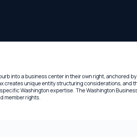
into a business center in their own right, anchored by major t
reates unique entity structuring considerations, and the stat
ecific Washington expertise. The Washington Business Corpora
ember rights.
r in Bellevue
our needs.