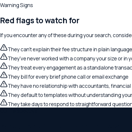
They've never worked with a company your size or in your i
They treat every engagement as a standalone transaction 
They bill for every brief phone call or email exchange
They have no relationship with accountants, financial advis
They default to templates without understanding your spe
They take days to respond to straightforward questions
Our Perspective
Why the right approach matters
Relevant Law serves Eastside executives and business owners 
former tech executive, our firm approaches every business e
coordinate across your full scope of legal needs — formation, 
Find Your
Bellevue
Office
Local Landscape
The
Bellevue
legal landscape