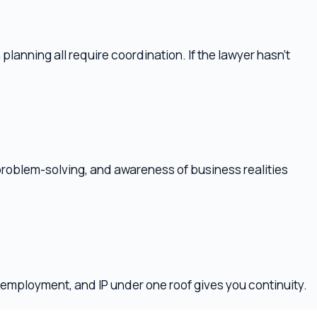
olving, and awareness of business realities
nt, and IP under one roof gives you continuity.