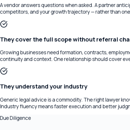
They cover the full scope without referral chains
Growing businesses need formation, contracts, employment, IP, 
continuity and context. One relationship should cover everyth
They understand your industry
Generic legal advice is a commodity. The right lawyer knows y
Industry fluency means faster execution and better judgment 
Due Diligence
Questions to ask before hiring
The right questions reveal more than a website ever will. Ask th