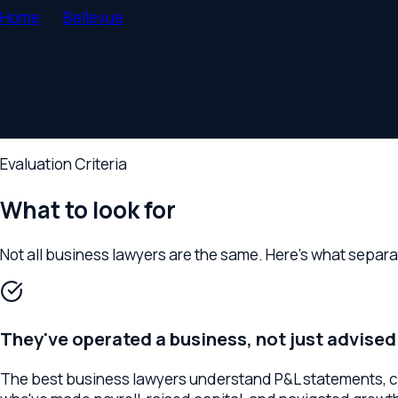
Home
Bellevue
Business Lawyer
Guide
Bellevue
,
WA
— Buyer's Guide
How to Choose a Business Lawyer in B
What Bellevue business owners and executives should evaluate
Evaluation Criteria
What to look for
Not all
business lawyer
s are the same. Here's what separates s
They've operated a business, not just advised on
The best business lawyers understand P&L statements, cap ta
who've made payroll, raised capital, and navigated growth dec