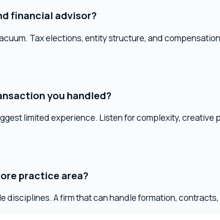
action you handled?
limited experience. Listen for complexity, creative problem-s
 practice area?
ciplines. A firm that can handle formation, contracts, employme
signal to keep looking.