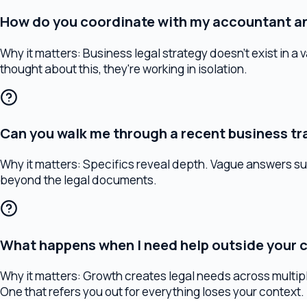
Can you walk me through a recent business trans
Why it matters:
Specifics reveal depth. Vague answers suggest 
beyond the legal documents.
What happens when I need help outside your core
Why it matters:
Growth creates legal needs across multiple dis
One that refers you out for everything loses your context.
Warning Signs
Red flags to watch for
If you encounter any of these during your search, consider it a 
They can't explain their fee structure in plain language