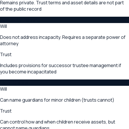
Remains private. Trust terms and asset details are not part
of the public record
Incapacity Planning
Will
Does not address incapacity. Requires a separate power of
attorney
Trust
Includes provisions for successor trustee management if
you become incapacitated
Minor Children
Will
Can name guardians for minor children (trusts cannot)
Trust
Can control how and when children receive assets, but
cannot name guardians