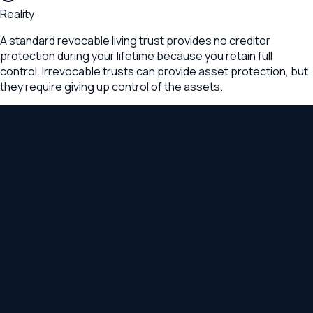
Reality
A standard revocable living trust provides no creditor
protection during your lifetime because you retain full
control. Irrevocable trusts can provide asset protection, but
they require giving up control of the assets.
Key Takeaways
What to remember
Wills and trusts serve different functions. Most
comprehensive plans include both
A will must go through probate. A trust distributes
assets without court involvement
Trusts provide incapacity planning that wills cannot.
This alone justifies a trust for many families
Only a will can name guardians for minor children.
Even trust-based plans need a will for this purpose