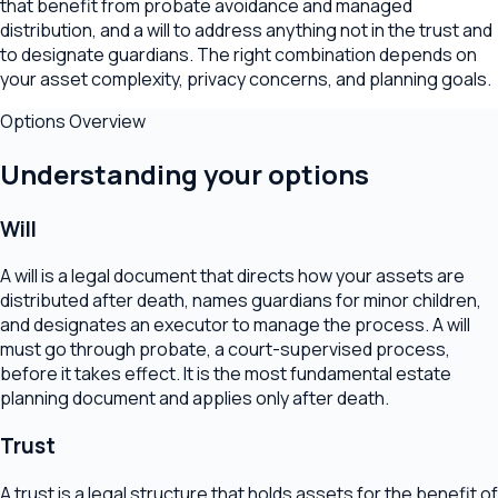
that benefit from probate avoidance and managed
distribution, and a will to address anything not in the trust and
to designate guardians. The right combination depends on
your asset complexity, privacy concerns, and planning goals.
Options Overview
Understanding your options
Will
A will is a legal document that directs how your assets are
distributed after death, names guardians for minor children,
and designates an executor to manage the process. A will
must go through probate, a court-supervised process,
before it takes effect. It is the most fundamental estate
planning document and applies only after death.
Trust
A trust is a legal structure that holds assets for the benefit of