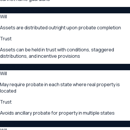
Asset Control After Death
Will
Assets are distributed outright upon probate completion
Trust
Assets can be held in trust with conditions, staggered
distributions, and incentive provisions
Multi-State Property
Will
May require probate in each state where real property is
located
Trust
Avoids ancillary probate for property in multiple states
Initial Cost