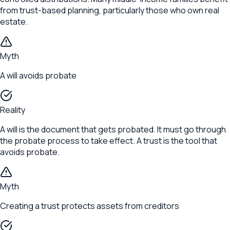
from trust-based planning, particularly those who own real
estate.
Myth
A will avoids probate
Reality
A will is the document that gets probated. It must go through
the probate process to take effect. A trust is the tool that
avoids probate.
Myth
Creating a trust protects assets from creditors