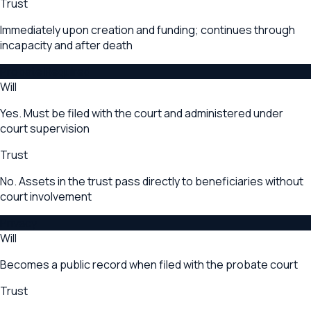
Trust
Immediately upon creation and funding; continues through
incapacity and after death
Probate Required
Will
Yes. Must be filed with the court and administered under
court supervision
Trust
No. Assets in the trust pass directly to beneficiaries without
court involvement
Privacy
Will
Becomes a public record when filed with the probate court
Trust