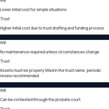
Will
Lower initial cost for simple situations
Trust
Higher initial cost due to trust drafting and funding process
Ongoing Maintenance
Will
No maintenance required unless circumstances change
Trust
Assets must be properly titled in the trust name; periodic
review recommended
Contestability
Will
Can be contested through the probate court
Trust