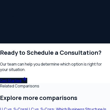
Trusts offer privacy, control over distribution timing,
and avoidance of multi-state probate
A trust only works if assets are properly transferred
into it. An unfunded trust is an expensive piece of paper
The choice is not binary. The right question is which
assets belong in a trust and which are handled through
other mechanisms
Ready to Schedule a Consultation?
Our team can help you determine which option is right for
your situation.
Get Started
Related Comparisons
Explore more comparisons
LLC
vs.
S-Corp
LLC vs. S-Corp: Which Business Structure Is