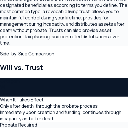
designated beneficiaries according to terms you define. The
most common type, a revocable living trust, allows you to
maintain full control during your lifetime, provides for
management during incapacity, and distributes assets after
death without probate. Trusts can also provide asset
protection, tax planning, and controlled distributions over
time.
Side-by-Side Comparison
Will
vs.
Trust
Category
Will
Trust
When It Takes Effect
Only after death, through the probate process
Immediately upon creation and funding; continues through
incapacity and after death
Probate Required