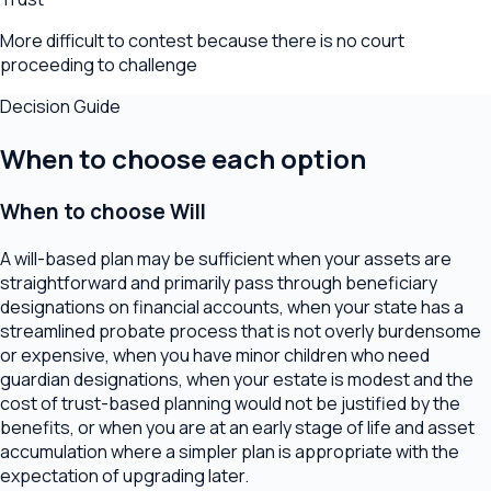
More difficult to contest because there is no court
proceeding to challenge
Decision Guide
When to choose each option
When to choose
Will
A will-based plan may be sufficient when your assets are
straightforward and primarily pass through beneficiary
designations on financial accounts, when your state has a
streamlined probate process that is not overly burdensome
or expensive, when you have minor children who need
guardian designations, when your estate is modest and the
cost of trust-based planning would not be justified by the
benefits, or when you are at an early stage of life and asset
accumulation where a simpler plan is appropriate with the
expectation of upgrading later.