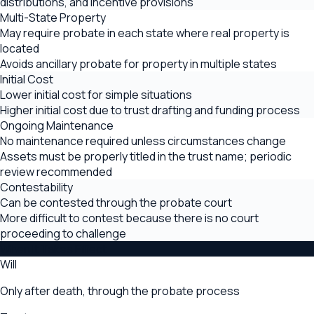
distributions, and incentive provisions
Multi-State Property
May require probate in each state where real property is
located
Avoids ancillary probate for property in multiple states
Initial Cost
Lower initial cost for simple situations
Higher initial cost due to trust drafting and funding process
Ongoing Maintenance
No maintenance required unless circumstances change
Assets must be properly titled in the trust name; periodic
review recommended
Contestability
Can be contested through the probate court
More difficult to contest because there is no court
proceeding to challenge
When It Takes Effect
Will
Only after death, through the probate process