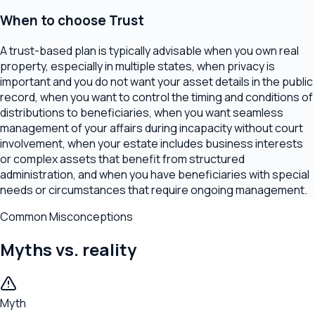
When to choose
Trust
A trust-based plan is typically advisable when you own real
property, especially in multiple states, when privacy is
important and you do not want your asset details in the public
record, when you want to control the timing and conditions of
distributions to beneficiaries, when you want seamless
management of your affairs during incapacity without court
involvement, when your estate includes business interests
or complex assets that benefit from structured
administration, and when you have beneficiaries with special
needs or circumstances that require ongoing management.
Common Misconceptions
Myths vs. reality
Myth