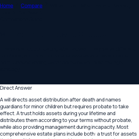
Home
Compare
Will vs. Trust: Which Estate Planning
Tool Do You Need?
Comparison Guide
Will vs. Trust: How to Choose
These are not competing alternatives. They serve different
functions, and most comprehensive estate plans include
both. Understanding each tool helps you build the right
strategy.
5
min read
Direct Answer
A will directs asset distribution after death and names
guardians for minor children but requires probate to take
effect. A trust holds assets during your lifetime and
distributes them according to your terms without probate,
while also providing management during incapacity. Most
comprehensive estate plans include both: a trust for assets