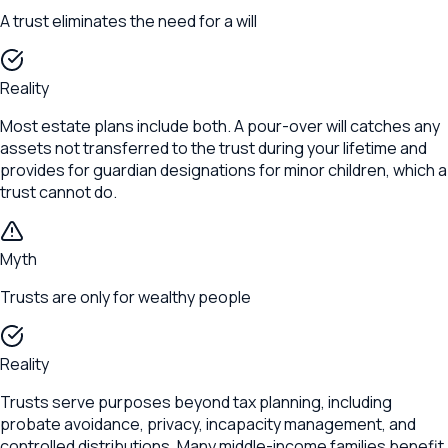
A trust eliminates the need for a will
Reality
Most estate plans include both. A pour-over will catches any
assets not transferred to the trust during your lifetime and
provides for guardian designations for minor children, which a
trust cannot do.
Myth
Trusts are only for wealthy people
Reality
Trusts serve purposes beyond tax planning, including
probate avoidance, privacy, incapacity management, and
controlled distributions. Many middle-income families benefit