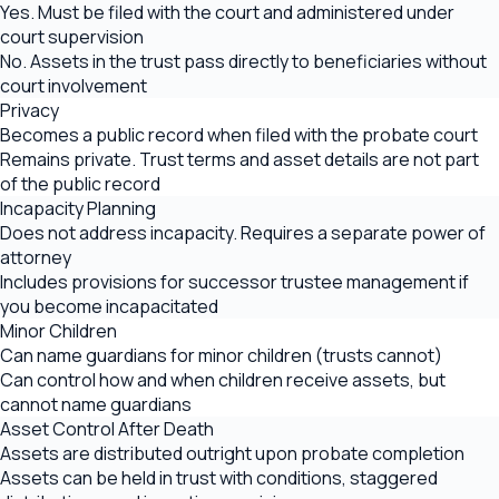
Yes. Must be filed with the court and administered under
court supervision
No. Assets in the trust pass directly to beneficiaries without
court involvement
Privacy
Becomes a public record when filed with the probate court
Remains private. Trust terms and asset details are not part
of the public record
Incapacity Planning
Does not address incapacity. Requires a separate power of
attorney
Includes provisions for successor trustee management if
you become incapacitated
Minor Children
Can name guardians for minor children (trusts cannot)
Can control how and when children receive assets, but
cannot name guardians
Asset Control After Death
Assets are distributed outright upon probate completion
Assets can be held in trust with conditions, staggered